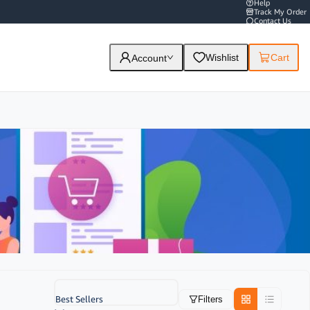
Help
Track My Order
Contact Us
Wishlist
Cart
Account
Best Sellers
Filters